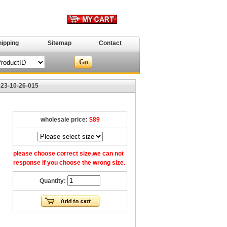
hipping
Sitemap
Contact
023-10-26-015
wholesale price:
$89
please choose correct size,we can not
response if you choose the wrong size.
Quantity: