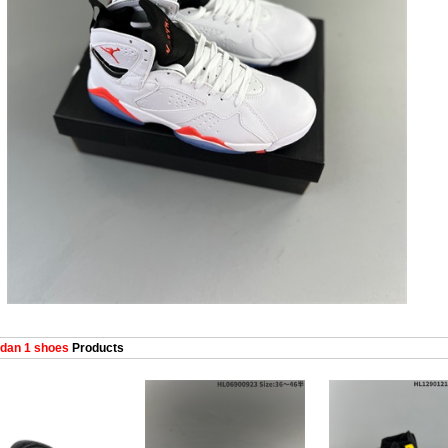
dan 1 shoes
Products