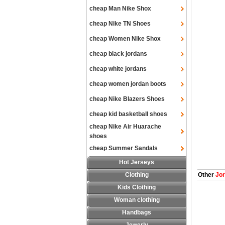
cheap Man Nike Shox
cheap Nike TN Shoes
cheap Women Nike Shox
cheap black jordans
cheap white jordans
cheap women jordan boots
cheap Nike Blazers Shoes
cheap kid basketball shoes
cheap Nike Air Huarache
shoes
cheap Summer Sandals
Hot Jerseys
Clothing
Other
Jor
Kids Clothing
Woman clothing
Handbags