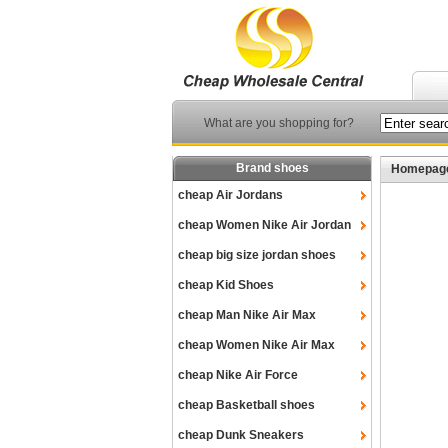
What are you shopping for?
Brand shoes
Homepag
cheap Air Jordans
cheap Women Nike Air Jordan
cheap big size jordan shoes
cheap Kid Shoes
cheap Man Nike Air Max
cheap Women Nike Air Max
cheap Nike Air Force
cheap Basketball shoes
cheap Dunk Sneakers