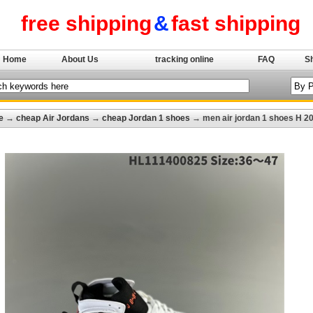
free shipping
&
fast shipping
Home
About Us
tracking online
FAQ
S
e
→
cheap Air Jordans
→
cheap Jordan 1 shoes
→ men air jordan 1 shoes H 2