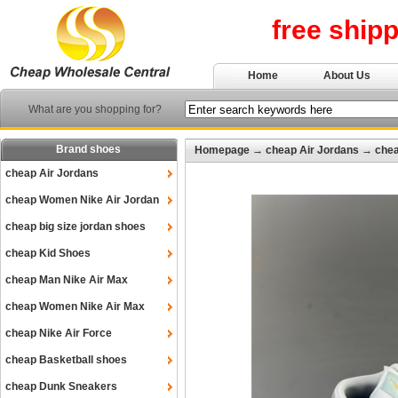
free ship
Home
About Us
What are you shopping for?
Brand shoes
Homepage
→
cheap Air Jordans
→
chea
cheap Air Jordans
cheap Women Nike Air Jordan
cheap big size jordan shoes
cheap Kid Shoes
cheap Man Nike Air Max
cheap Women Nike Air Max
cheap Nike Air Force
cheap Basketball shoes
cheap Dunk Sneakers