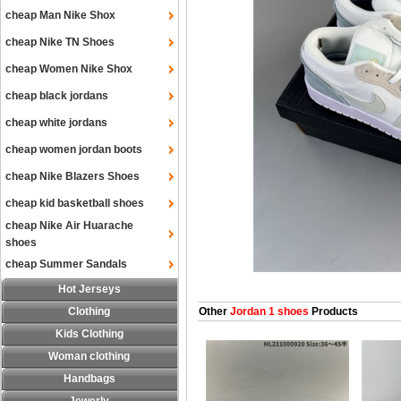
cheap Man Nike Shox
cheap Nike TN Shoes
cheap Women Nike Shox
cheap black jordans
cheap white jordans
cheap women jordan boots
cheap Nike Blazers Shoes
cheap kid basketball shoes
cheap Nike Air Huarache
shoes
cheap Summer Sandals
Hot Jerseys
Clothing
Other
Jordan 1 shoes
Products
Kids Clothing
Woman clothing
Handbags