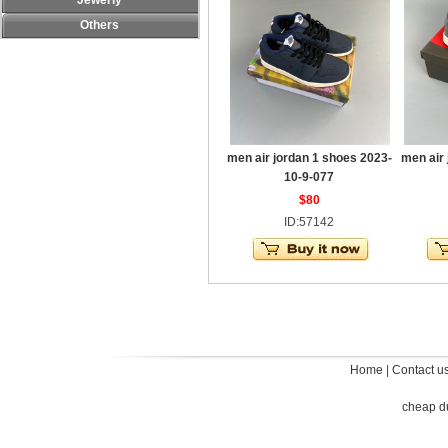
Jewerly
Others
men air jordan 1 shoes 2023-
men air
10-9-077
$80
ID:57142
Home
|
Contact u
cheap d