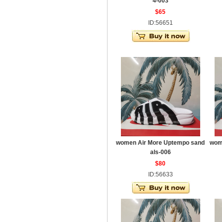
4-003
$65
ID:56651
women Air More Uptempo sand
wom
als-006
$80
ID:56633