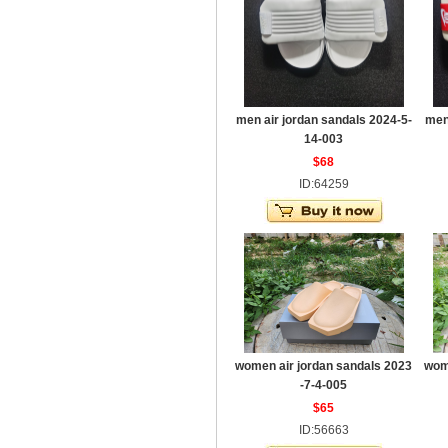
men air jordan sandals 2024-5-
men
14-003
$68
ID:64259
women air jordan sandals 2023
wom
-7-4-005
$65
ID:56663