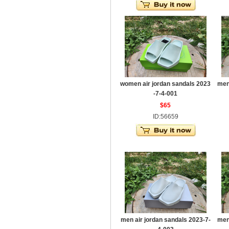
women air jordan sandals 2023
men
-7-4-001
$65
ID:56659
men air jordan sandals 2023-7-
men