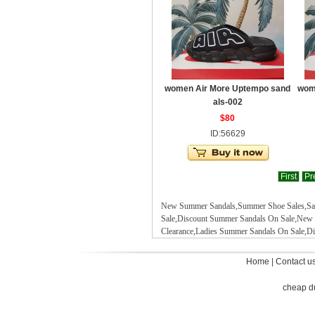
women Air More Uptempo sand
wom
als-002
$80
ID:56629
First
Pr
New Summer Sandals,Summer Shoe Sales,Sand
Sale,Discount Summer Sandals On Sale
,
New 
Clearance,Ladies Summer Sandals On Sale,D
Home
|
Contact u
cheap d