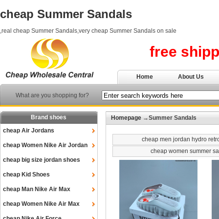
cheap Summer Sandals
,real cheap Summer Sandals,very cheap Summer Sandals on sale
free ship
Home
About Us
What are you shopping for?
Brand shoes
Homepage
→Summer Sandals
cheap Air Jordans
cheap men jordan hydro retr
cheap Women Nike Air Jordan
cheap women summer sa
cheap big size jordan shoes
cheap Kid Shoes
cheap Man Nike Air Max
cheap Women Nike Air Max
cheap Nike Air Force