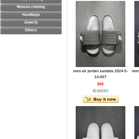
Woman clothing
Handbags
Jewerly
Others
men air jordan sandals 2024-5-
men
14-007
$68
ID:64263