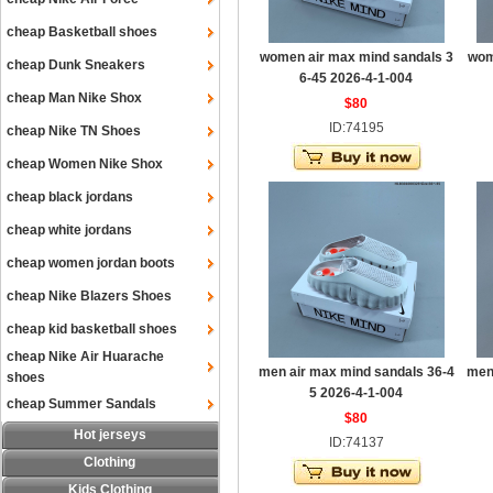
cheap Basketball shoes
women air max mind sandals 3
wom
cheap Dunk Sneakers
6-45 2026-4-1-004
cheap Man Nike Shox
$80
ID:74195
cheap Nike TN Shoes
cheap Women Nike Shox
cheap black jordans
cheap white jordans
cheap women jordan boots
cheap Nike Blazers Shoes
cheap kid basketball shoes
cheap Nike Air Huarache
men air max mind sandals 36-4
men
shoes
5 2026-4-1-004
cheap Summer Sandals
$80
Hot jerseys
ID:74137
Clothing
Kids Clothing