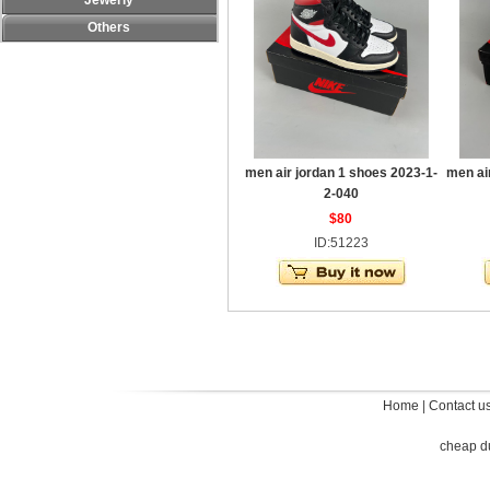
Jewerly
Others
men air jordan 1 shoes 2023-1-
men ai
2-040
$80
ID:51223
Home
|
Contact u
cheap d