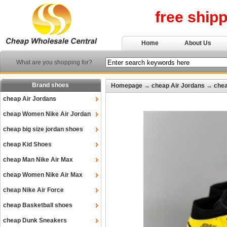
free ship
Home
About Us
What are you shopping for?
Brand shoes
Homepage
→
cheap Air Jordans
→
chea
cheap Air Jordans
cheap Women Nike Air Jordan
cheap big size jordan shoes
cheap Kid Shoes
cheap Man Nike Air Max
cheap Women Nike Air Max
cheap Nike Air Force
cheap Basketball shoes
cheap Dunk Sneakers