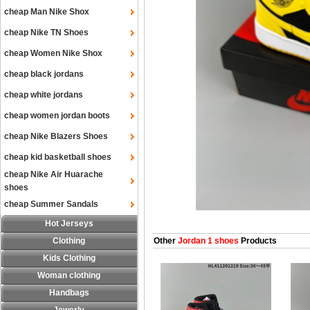
cheap Man Nike Shox
cheap Nike TN Shoes
cheap Women Nike Shox
cheap black jordans
cheap white jordans
cheap women jordan boots
cheap Nike Blazers Shoes
cheap kid basketball shoes
cheap Nike Air Huarache
shoes
cheap Summer Sandals
Hot Jerseys
Clothing
Other
Jordan 1 shoes
Products
Kids Clothing
Woman clothing
Handbags