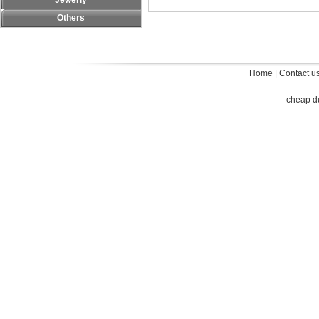
Jewerly
Others
Home
|
Contact u
cheap d