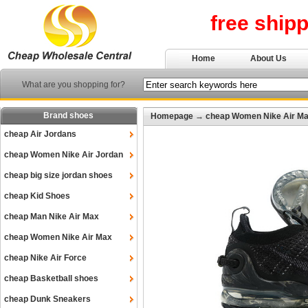
free ship
Home
About Us
What are you shopping for?
Brand shoes
Homepage
→
cheap Women Nike Air M
cheap Air Jordans
cheap Women Nike Air Jordan
cheap big size jordan shoes
cheap Kid Shoes
cheap Man Nike Air Max
cheap Women Nike Air Max
cheap Nike Air Force
cheap Basketball shoes
cheap Dunk Sneakers