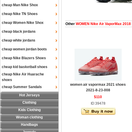
cheap Man Nike Shox
cheap Nike TN Shoes
cheap Women Nike Shox
Other
WOMEN Nike Air VaporMax 2018
cheap black jordans
cheap white jordans
cheap women jordan boots
cheap Nike Blazers Shoes
cheap kid basketball shoes
cheap Nike Air Huarache
shoes
women air vapormax 2021 shoes
cheap Summer Sandals
2021-8-23-008
Hot Jerseys
$110
Clothing
ID:39478
Kids Clothing
Woman clothing
Handbags