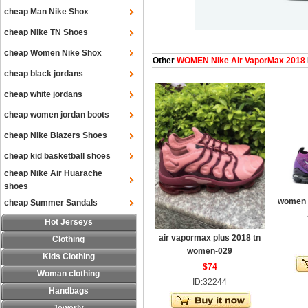
cheap Man Nike Shox
cheap Nike TN Shoes
cheap Women Nike Shox
Other
WOMEN Nike Air VaporMax 2018
cheap black jordans
cheap white jordans
cheap women jordan boots
cheap Nike Blazers Shoes
cheap kid basketball shoes
cheap Nike Air Huarache
shoes
women a
cheap Summer Sandals
Hot Jerseys
air vapormax plus 2018 tn
Clothing
women-029
Kids Clothing
$74
Woman clothing
ID:32244
Handbags