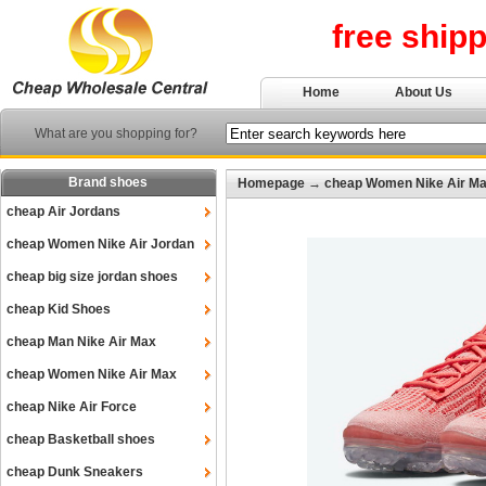
free ship
Home
About Us
What are you shopping for?
Brand shoes
Homepage
→
cheap Women Nike Air M
cheap Air Jordans
cheap Women Nike Air Jordan
cheap big size jordan shoes
cheap Kid Shoes
cheap Man Nike Air Max
cheap Women Nike Air Max
cheap Nike Air Force
cheap Basketball shoes
cheap Dunk Sneakers