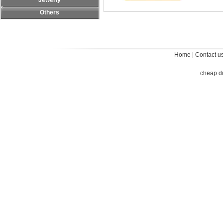
Jewerly
Others
Home
|
Contact u
cheap d