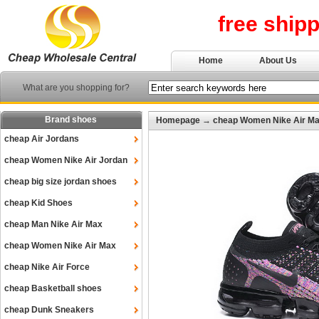
free ship
Home
About Us
What are you shopping for?
Brand shoes
Homepage
→
cheap Women Nike Air M
cheap Air Jordans
cheap Women Nike Air Jordan
cheap big size jordan shoes
cheap Kid Shoes
cheap Man Nike Air Max
cheap Women Nike Air Max
cheap Nike Air Force
cheap Basketball shoes
cheap Dunk Sneakers