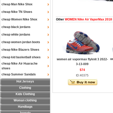
cheap Man Nike Shox
cheap Nike TN Shoes
cheap Women Nike Shox
Other
WOMEN Nike Air VaporMax 2018
cheap black jordans
cheap white jordans
cheap women jordan boots
cheap Nike Blazers Shoes
cheap kid basketball shoes
w
women air vapormax flyknit 3 2022-
cheap Nike Air Huarache
3-13-009
shoes
$74
cheap Summer Sandals
ID:40375
Hot Jerseys
Clothing
Kids Clothing
Woman clothing
Handbags