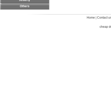
Jewerly
Others
Home
|
Contact u
cheap d