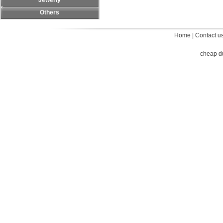
Jewerly
Others
Home
|
Contact u
cheap d