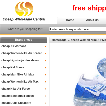
free ship
Home
About Us
What are you shopping for?
Brand shoes
Homepage
→
cheap Women Nike Air M
cheap Air Jordans
cheap Women Nike Air Jordan
cheap big size jordan shoes
cheap Kid Shoes
cheap Man Nike Air Max
cheap Women Nike Air Max
cheap Nike Air Force
cheap Basketball shoes
cheap Dunk Sneakers