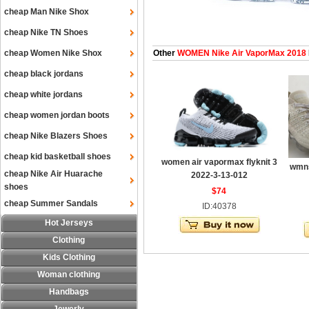
cheap Man Nike Shox
cheap Nike TN Shoes
cheap Women Nike Shox
Other
WOMEN Nike Air VaporMax 2018
cheap black jordans
cheap white jordans
cheap women jordan boots
cheap Nike Blazers Shoes
cheap kid basketball shoes
women air vapormax flyknit 3
wmns
cheap Nike Air Huarache
2022-3-13-012
shoes
$74
cheap Summer Sandals
ID:40378
Hot Jerseys
Clothing
Kids Clothing
Woman clothing
Handbags