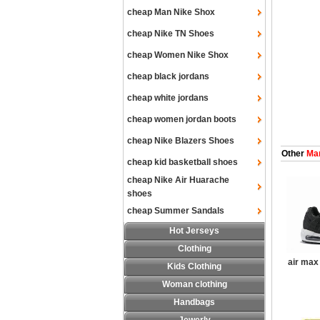
cheap Man Nike Shox
cheap Nike TN Shoes
cheap Women Nike Shox
cheap black jordans
cheap white jordans
cheap women jordan boots
cheap Nike Blazers Shoes
Other
Man
cheap kid basketball shoes
cheap Nike Air Huarache
shoes
cheap Summer Sandals
Hot Jerseys
Clothing
air max
Kids Clothing
Woman clothing
Handbags