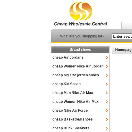
What are you shopping for?
Brand shoes
Homepag
cheap Air Jordans
cheap Women Nike Air Jordan
cheap big size jordan shoes
cheap Kid Shoes
cheap Man Nike Air Max
cheap Women Nike Air Max
cheap Nike Air Force
cheap Basketball shoes
cheap Dunk Sneakers