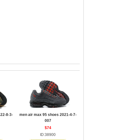
22-8-3-
men air max 95 shoes 2021-4-7-
007
$74
ID:38900