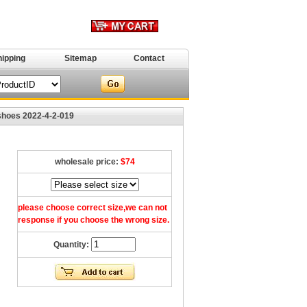
hipping
Sitemap
Contact
shoes 2022-4-2-019
wholesale price:
$74
please choose correct size,we can not
response if you choose the wrong size.
Quantity: