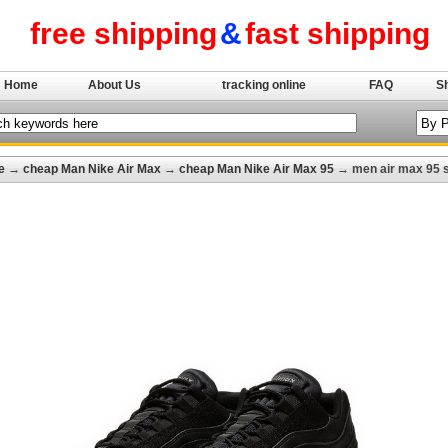
free shipping
&
fast shipping
Home
About Us
tracking online
FAQ
S
e
→
cheap Man Nike Air Max
→
cheap Man Nike Air Max 95
→ men air max 95 