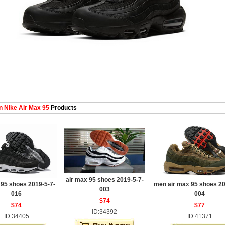
 Nike Air Max 95
Products
air max 95 shoes 2019-5-7-
 95 shoes 2019-5-7-
men air max 95 shoes 20
003
016
004
$74
$74
$77
ID:34392
ID:34405
ID:41371