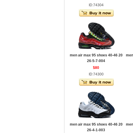
ID:74304
men air max 95 shoes 40-46 20
men
26-5-7-004
$80
ID:74300
men air max 95 shoes 40-46 20
men
26-4-1-003