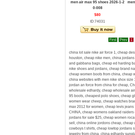
men air max 95 shoes 2026-1-2
men
0-008
$80
ID:74031
First
Prev
1
china lot sale nike air force 1, cheap
houston, cheap nike men, china jordans 
and gabbana bags, cheap ed harding bag
nike shoes and jordans, cheap brand nam
cheap women boots from china, cheap who
china websites with men nike shox size 
jordan an force from china for cheap, 
wholesale edhardy, cheap wholesale air 
95 boots, cheapest polo shoes, cheap gla
women wear cheep, cheap watches brands
max 2012 for women, cheap levis jeans f
CHINA, cheap womens oakland raiders d
jordans for sale $25, cheap women roca
sell, china online jordons cheap, cheap
cowboys t shirts, cheap lowtop jordans 
jewelry from china, china edhardy sungl