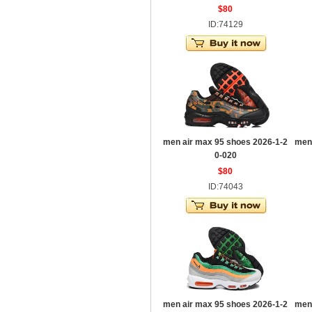
$80
ID:74129
men air max 95 shoes 2026-1-2
men
0-020
$80
ID:74043
men air max 95 shoes 2026-1-2
men