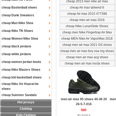
cheap 2013 men nike air max
cheap Basketball shoes
cheap Air max tailwind 6
cheap Air max 2015 477398
cheap Dunk Sneakers
cheap men air max 2016
cheap Man Nike Shox
cheap Nike LunarGlide Shoes
cheap Nike TN Shoes
cheap men Nike Fingertrap Air Max
cheap Women Nike Shox
cheap MEN Nike Air VaporMax 2018
cheap men air max 2021 GS shoes
cheap black jordans
cheap men air max fury osa nrg shoes
cheap white jordans
cheap men air max acg shoes
cheap women jordan boots
cheap men air max nocta shoes
cheap Nike Blazers Shoes
cheap kid basketball shoes
cheap Nike Air Huarache
shoes
cheap Summer Sandals
men air max 95 shoes 40-46 20
men
Hot jerseys
26-5-7-016
Clothing
$80
Kids Clothing
ID:74312