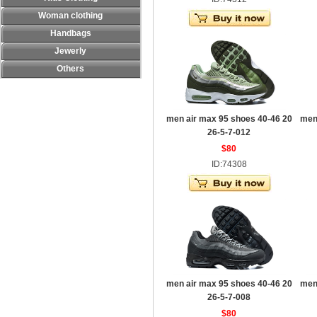
Woman clothing
Handbags
Jewerly
Others
men air max 95 shoes 40-46 20
men
26-5-7-012
$80
ID:74308
men air max 95 shoes 40-46 20
men
26-5-7-008
$80