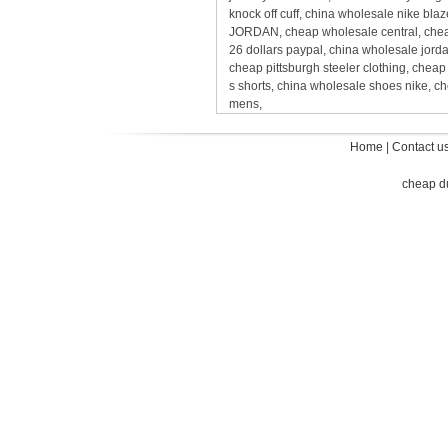
knock off cuff, china wholesale nike bl
JORDAN, cheap wholesale central, cheap
26 dollars paypal, china wholesale jord
cheap pittsburgh steeler clothing, chea
s shorts, china wholesale shoes nike, c
mens,
Home
|
Contact u
cheap d