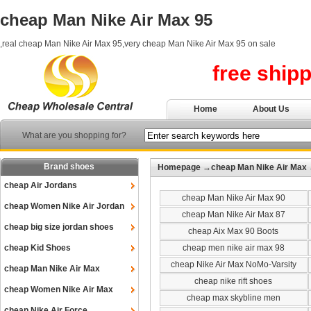
cheap Man Nike Air Max 95
,real cheap Man Nike Air Max 95,very cheap Man Nike Air Max 95 on sale
free ship
Home
About Us
What are you shopping for?
Brand shoes
Homepage
→
cheap Man Nike Air Max
cheap Air Jordans
cheap Man Nike Air Max 90
cheap Women Nike Air Jordan
cheap Man Nike Air Max 87
cheap big size jordan shoes
cheap Aix Max 90 Boots
cheap Kid Shoes
cheap men nike air max 98
cheap Nike Air Max NoMo-Varsity
cheap Man Nike Air Max
cheap nike rift shoes
cheap Women Nike Air Max
cheap max skybline men
cheap Nike Air Force