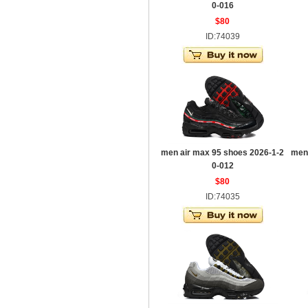
0-016
$80
ID:74039
men air max 95 shoes 2026-1-2
men
0-012
$80
ID:74035