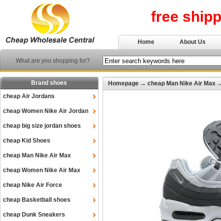
free ship
Home
About Us
What are you shopping for?
Brand shoes
Homepage
→
cheap Man Nike Air Max
cheap Air Jordans
cheap Women Nike Air Jordan
cheap big size jordan shoes
cheap Kid Shoes
cheap Man Nike Air Max
cheap Women Nike Air Max
cheap Nike Air Force
cheap Basketball shoes
cheap Dunk Sneakers