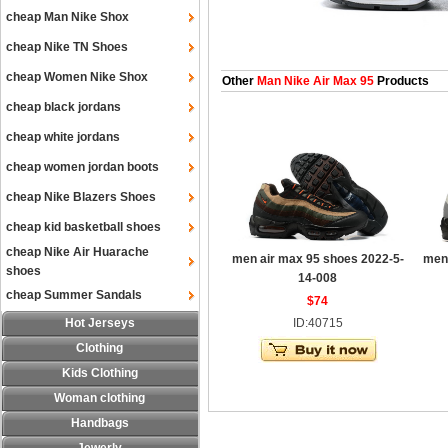
cheap Man Nike Shox
cheap Nike TN Shoes
cheap Women Nike Shox
Other
Man Nike Air Max 95
Products
cheap black jordans
cheap white jordans
cheap women jordan boots
cheap Nike Blazers Shoes
cheap kid basketball shoes
cheap Nike Air Huarache
men air max 95 shoes 2022-5-
men 
shoes
14-008
cheap Summer Sandals
$74
Hot Jerseys
ID:40715
Clothing
Kids Clothing
Woman clothing
Handbags