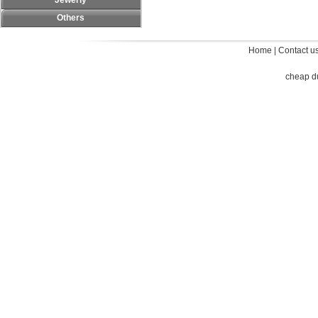
Jewerly
Others
Home
|
Contact u
cheap d