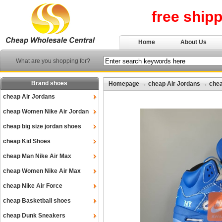
free ship
Home
About Us
What are you shopping for?
Brand shoes
Homepage
→
cheap Air Jordans
→
chea
cheap Air Jordans
cheap Women Nike Air Jordan
cheap big size jordan shoes
cheap Kid Shoes
cheap Man Nike Air Max
cheap Women Nike Air Max
cheap Nike Air Force
cheap Basketball shoes
cheap Dunk Sneakers