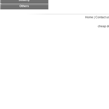
Jewerly
Others
Home
|
Contact u
cheap d