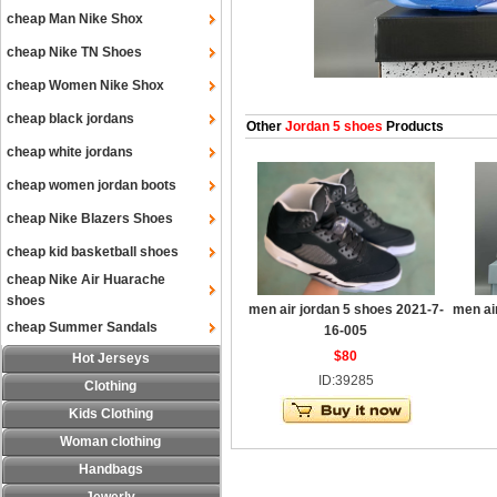
cheap Man Nike Shox
cheap Nike TN Shoes
cheap Women Nike Shox
cheap black jordans
Other
Jordan 5 shoes
Products
cheap white jordans
cheap women jordan boots
cheap Nike Blazers Shoes
cheap kid basketball shoes
cheap Nike Air Huarache
shoes
men air jordan 5 shoes 2021-7-
men ai
cheap Summer Sandals
16-005
$80
Hot Jerseys
ID:39285
Clothing
Kids Clothing
Woman clothing
Handbags