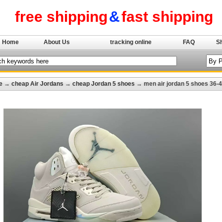
free shipping
&
fast shipping
Home
About Us
tracking online
FAQ
S
e
→
cheap Air Jordans
→
cheap Jordan 5 shoes
→ men air jordan 5 shoes 36-4