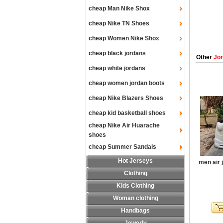
cheap Man Nike Shox
cheap Nike TN Shoes
cheap Women Nike Shox
cheap black jordans
Other
Jor
cheap white jordans
cheap women jordan boots
cheap Nike Blazers Shoes
cheap kid basketball shoes
cheap Nike Air Huarache
shoes
cheap Summer Sandals
Hot Jerseys
men air 
Clothing
Kids Clothing
Woman clothing
Handbags