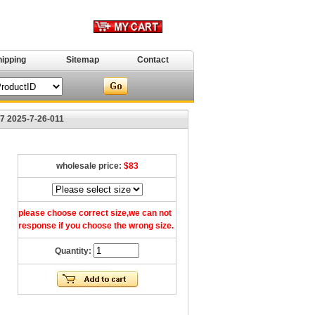
hipping
Sitemap
Contact
7 2025-7-26-011
wholesale price:
$83
please choose correct size,we can not
response if you choose the wrong size.
Quantity: