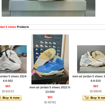
dan 5 shoes
Products
jordan 5 shoes 2024-
men air jordan 5 shoes 
4-6-002
6-6-010
$83
$83
men air jordan 5 shoes 2022-5-
ID:64153
ID:69545
23-004
$83
ID:40762