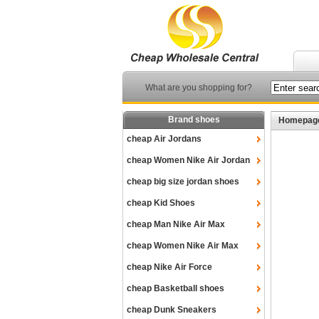
What are you shopping for?
Brand shoes
Homepag
cheap Air Jordans
cheap Women Nike Air Jordan
cheap big size jordan shoes
cheap Kid Shoes
cheap Man Nike Air Max
cheap Women Nike Air Max
cheap Nike Air Force
cheap Basketball shoes
cheap Dunk Sneakers