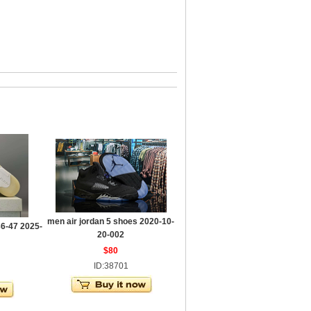
men air jordan 5 shoes 2020-10-
36-47 2025-
20-002
$80
ID:38701