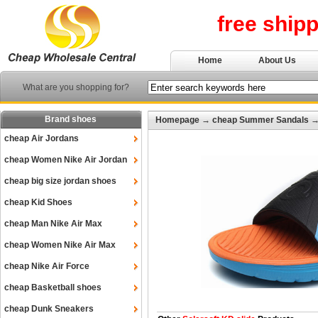
free ship
Home
About Us
What are you shopping for?
Brand shoes
Homepage
→
cheap Summer Sandals
cheap Air Jordans
cheap Women Nike Air Jordan
cheap big size jordan shoes
cheap Kid Shoes
cheap Man Nike Air Max
cheap Women Nike Air Max
cheap Nike Air Force
cheap Basketball shoes
cheap Dunk Sneakers