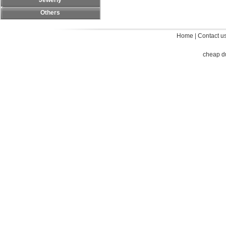
Jewerly
Others
Home
|
Contact u
cheap d