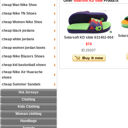
Other
Solarsoft KD slide
Products
cheap Man Nike Shox
cheap Nike TN Shoes
cheap Women Nike Shox
cheap black jordans
Solar
Solarsoft KD slide 631402-004
cheap white jordans
$74
cheap women jordan boots
ID:29207
cheap Nike Blazers Shoes
cheap kid basketball shoes
cheap Nike Air Huarache
shoes
cheap Summer Sandals
Hot Jerseys
Clothing
Kids Clothing
Woman clothing
Handbags