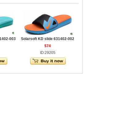
31402-003
Solarsoft KD slide 631402-002
$74
ID:29205