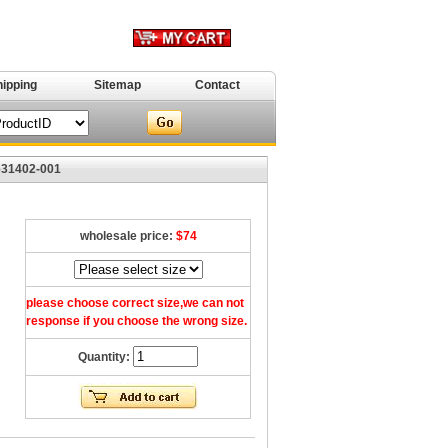
hipping
Sitemap
Contact
631402-001
wholesale price:
$74
please choose correct size,we can not
response if you choose the wrong size.
Quantity: