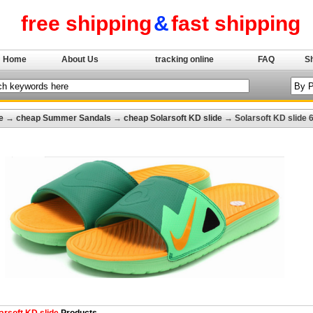
free shipping
&
fast shipping
Home
About Us
tracking online
FAQ
S
e
→
cheap Summer Sandals
→
cheap Solarsoft KD slide
→ Solarsoft KD slide 