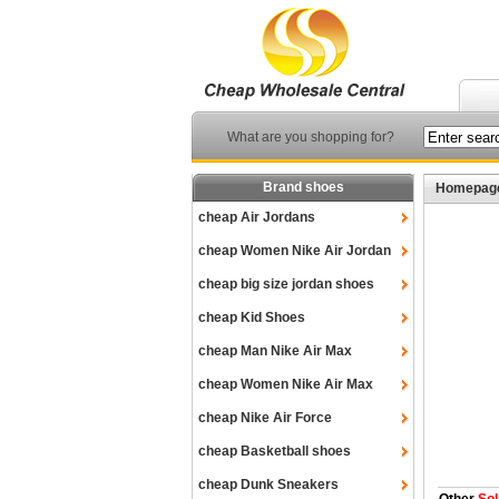
What are you shopping for?
Brand shoes
Homepag
cheap Air Jordans
cheap Women Nike Air Jordan
cheap big size jordan shoes
cheap Kid Shoes
cheap Man Nike Air Max
cheap Women Nike Air Max
cheap Nike Air Force
cheap Basketball shoes
cheap Dunk Sneakers