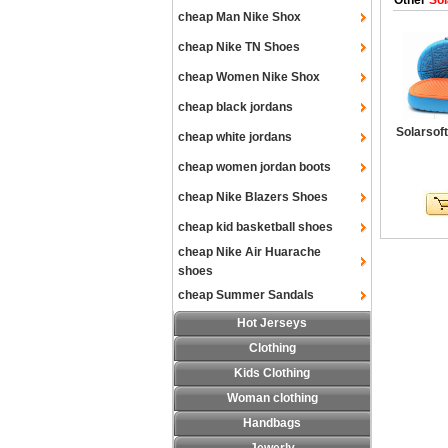
Other
Sol
cheap Man Nike Shox
cheap Nike TN Shoes
cheap Women Nike Shox
cheap black jordans
Solarsof
cheap white jordans
cheap women jordan boots
cheap Nike Blazers Shoes
cheap kid basketball shoes
cheap Nike Air Huarache
shoes
cheap Summer Sandals
Hot Jerseys
Clothing
Kids Clothing
Woman clothing
Handbags