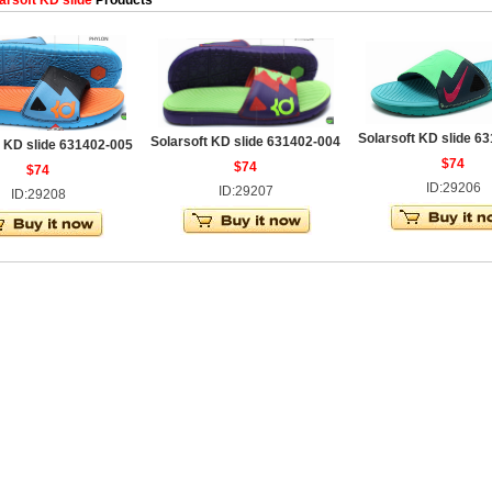
arsoft KD slide
Products
Solarsoft KD slide 6
Solarsoft KD slide 631402-004
t KD slide 631402-005
$74
$74
$74
ID:29206
ID:29207
ID:29208