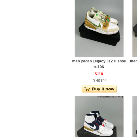
men jordan Legacy 312 H shoe
men
s-106
$110
ID:49194