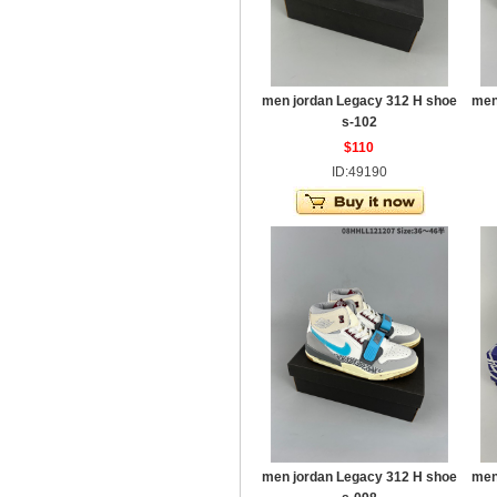
men jordan Legacy 312 H shoe
men
s-102
$110
ID:49190
men jordan Legacy 312 H shoe
men