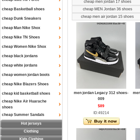
cheap men jordan 17 shoes
cheap Basketball shoes
cheap MEN Jordan 36 shoes
cheap men air jordan 15 shoes
cheap Dunk Sneakers
cheap Man Nike Shox
cheap Nike TN Shoes
cheap Women Nike Shox
cheap black jordans
cheap white jordans
cheap women jordan boots
cheap Nike Blazers Shoes
men jordan Legacy 312 shoes-
men
cheap kid basketball shoes
009
cheap Nike Air Huarache
$89
shoes
ID:49214
cheap Summer Sandals
Hot jerseys
Clothing
Kids Clothing