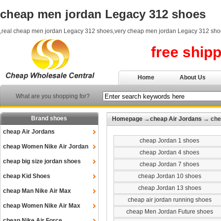
cheap men jordan Legacy 312 shoes
,real cheap men jordan Legacy 312 shoes,very cheap men jordan Legacy 312 sho
free ship
Home
About Us
What are you shopping for?
Brand shoes
Homepage
→
cheap Air Jordans
→ chea
cheap Air Jordans
cheap Jordan 1 shoes
cheap Women Nike Air Jordan
cheap Jordan 4 shoes
cheap big size jordan shoes
cheap Jordan 7 shoes
cheap Kid Shoes
cheap Jordan 10 shoes
cheap Jordan 13 shoes
cheap Man Nike Air Max
cheap air jordan running shoes
cheap Women Nike Air Max
cheap Men Jordan Future shoes
cheap Nike Air Force