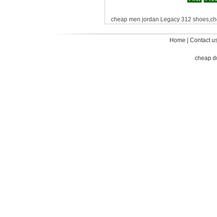
cheap men jordan Legacy 312 shoes,ch
Home
|
Contact u
cheap d