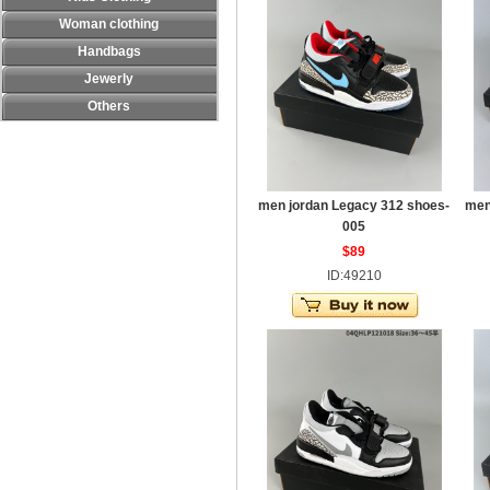
Woman clothing
Handbags
Jewerly
Others
men jordan Legacy 312 shoes-
men
005
$89
ID:49210