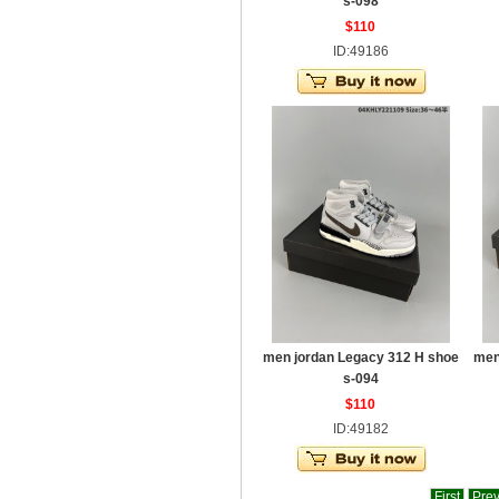
s-098
$110
ID:49186
men jordan Legacy 312 H shoe
men
s-094
$110
ID:49182
First
Pre