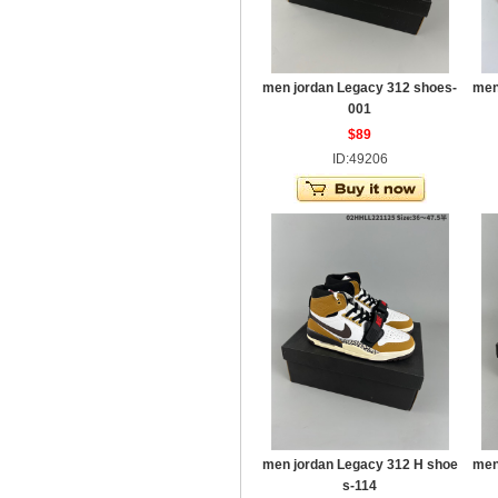
men jordan Legacy 312 shoes-
men
001
$89
ID:49206
men jordan Legacy 312 H shoe
men
s-114