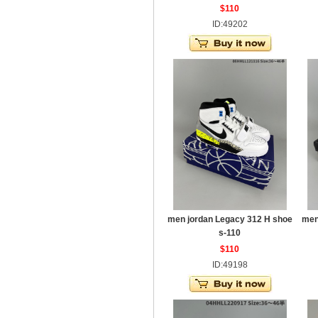
$110
ID:49202
men jordan Legacy 312 H shoe
men
s-110
$110
ID:49198