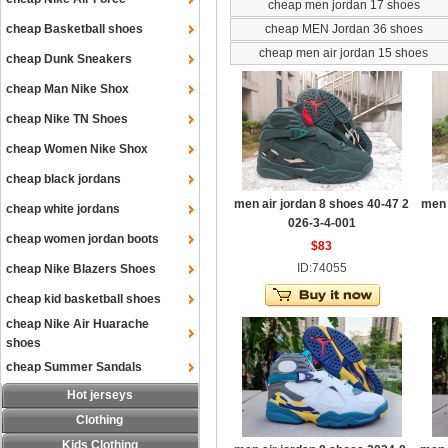
cheap men jordan 17 shoes
cheap Basketball shoes
cheap MEN Jordan 36 shoes
cheap men air jordan 15 shoes
cheap Dunk Sneakers
cheap Man Nike Shox
cheap Nike TN Shoes
cheap Women Nike Shox
cheap black jordans
men air jordan 8 shoes 40-47 2
men 
cheap white jordans
026-3-4-001
cheap women jordan boots
$83
ID:74055
cheap Nike Blazers Shoes
cheap kid basketball shoes
cheap Nike Air Huarache
shoes
cheap Summer Sandals
Hot jerseys
Clothing
Kids Clothing