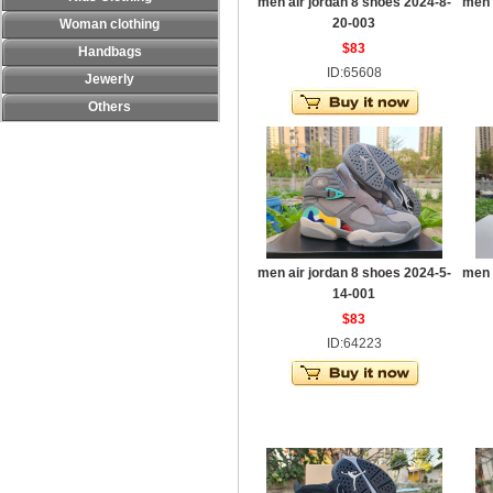
men air jordan 8 shoes 2024-8-
men 
20-003
Woman clothing
$83
Handbags
ID:65608
Jewerly
Others
men air jordan 8 shoes 2024-5-
men 
14-001
$83
ID:64223