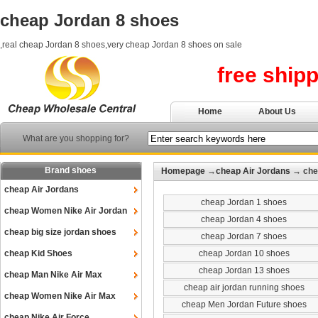
cheap Jordan 8 shoes
,real cheap Jordan 8 shoes,very cheap Jordan 8 shoes on sale
free ship
Home
About Us
What are you shopping for?
Brand shoes
Homepage
→
cheap Air Jordans
→ che
cheap Air Jordans
cheap Jordan 1 shoes
cheap Women Nike Air Jordan
cheap Jordan 4 shoes
cheap big size jordan shoes
cheap Jordan 7 shoes
cheap Kid Shoes
cheap Jordan 10 shoes
cheap Jordan 13 shoes
cheap Man Nike Air Max
cheap air jordan running shoes
cheap Women Nike Air Max
cheap Men Jordan Future shoes
cheap Nike Air Force