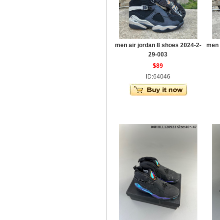
men air jordan 8 shoes 2024-2-
men 
29-003
$89
ID:64046