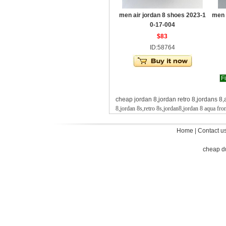
men air jordan 8 shoes 2023-1
men 
0-17-004
$83
ID:58764
Fi
cheap jordan 8,jordan retro 8,jordans 8,a
8,jordan 8s,retro 8s,jordan8,jordan 8 aqua fr
Home
|
Contact u
cheap d