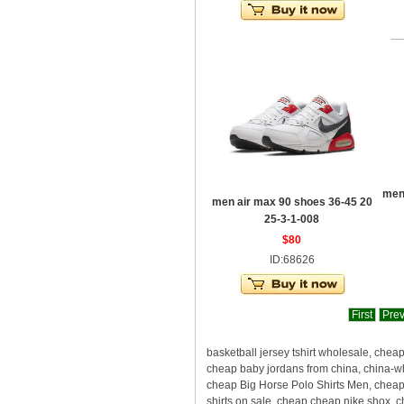
men
men air max 90 shoes 36-45 20
25-3-1-008
$80
ID:68626
First
Pre
basketball jersey tshirt wholesale, chea
cheap baby jordans from china, china-w
cheap Big Horse Polo Shirts Men, cheape
shirts on sale, cheap cheap nike shox, 