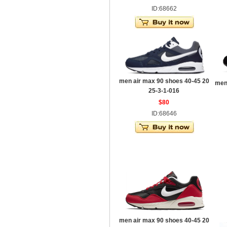
ID:68662
men air max 90 shoes 40-45 20
men
25-3-1-016
$80
ID:68646
men air max 90 shoes 40-45 20