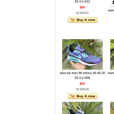
25-3-1-012
$80
men
ID:68642
men air max 90 shoes 40-45 20
men
25-3-1-008
$80
ID:68638