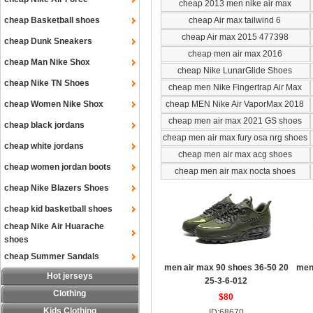
cheap 2013 men nike air max
cheap Basketball shoes
cheap Air max tailwind 6
cheap Air max 2015 477398
cheap Dunk Sneakers
cheap men air max 2016
cheap Man Nike Shox
cheap Nike LunarGlide Shoes
cheap Nike TN Shoes
cheap men Nike Fingertrap Air Max
cheap Women Nike Shox
cheap MEN Nike Air VaporMax 2018
cheap men air max 2021 GS shoes
cheap black jordans
cheap men air max fury osa nrg shoes
cheap white jordans
cheap men air max acg shoes
cheap women jordan boots
cheap men air max nocta shoes
cheap Nike Blazers Shoes
cheap kid basketball shoes
cheap Nike Air Huarache
shoes
cheap Summer Sandals
men air max 90 shoes 36-50 20
men
Hot jerseys
25-3-6-012
Clothing
$80
Kids Clothing
ID:68670