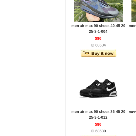
men air max 90 shoes 40-45 20
men
25-3-1-004
$80
ID:68634
men air max 90 shoes 36-45 20
men
25-3-1-012
$80
ID:68630