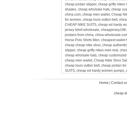
cheap jordan slipper, cheap griffy nike
shades, cheap wholsale hats, cheap cus
china.com, cheap men wallet, Cheap Nik
for women, cheap louis vutton belt, chea
CHEAP NIKE SUITS, cheap ed hardy wome
jersey tshirt wholesale, cheapjersey198
jordans from china, china-wholesale.com
Horse Polo Shirts Men, cheapest wallet f
cheap cheap nike shox, cheap authentic 
slipper, cheap griffy nikes men real, c
cheap wholsale hats, cheap customized 
cheap men wallet, Cheap Nike Shox Sale
cheap louis vutton belt, cheap jordan f
SUITS, cheap ed hardy women pumps, ch
Home
|
Contact u
cheap d