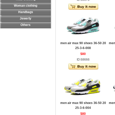
Woman clothing
Handbags
Jewerly
Others
men air max 90 shoes 36-50 20
men
25-3-6-008
$80
ID:68666
men air max 90 shoes 36-50 20
men
25-3-6-004
$80