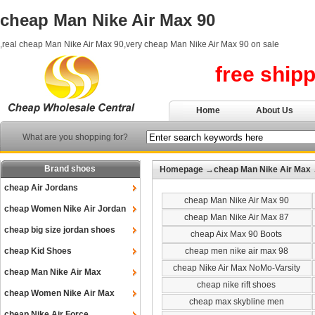
cheap Man Nike Air Max 90
,real cheap Man Nike Air Max 90,very cheap Man Nike Air Max 90 on sale
free ship
Home
About Us
What are you shopping for?
Brand shoes
Homepage
→
cheap Man Nike Air Max
cheap Air Jordans
cheap Man Nike Air Max 90
cheap Women Nike Air Jordan
cheap Man Nike Air Max 87
cheap big size jordan shoes
cheap Aix Max 90 Boots
cheap Kid Shoes
cheap men nike air max 98
cheap Nike Air Max NoMo-Varsity
cheap Man Nike Air Max
cheap nike rift shoes
cheap Women Nike Air Max
cheap max skybline men
cheap Nike Air Force