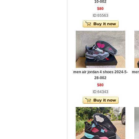
10-002
$80
ID:65563
men air jordan 4 shoes 2024-5-
men
28-002
$80
ID:64343