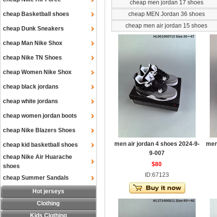
cheap men jordan 17 shoes
cheap Basketball shoes
cheap MEN Jordan 36 shoes
cheap men air jordan 15 shoes
cheap Dunk Sneakers
cheap Man Nike Shox
cheap Nike TN Shoes
cheap Women Nike Shox
cheap black jordans
cheap white jordans
cheap women jordan boots
cheap Nike Blazers Shoes
men air jordan 4 shoes 2024-9-
men
cheap kid basketball shoes
9-007
cheap Nike Air Huarache
$80
shoes
ID:67123
cheap Summer Sandals
Hot jerseys
Clothing
Kids Clothing