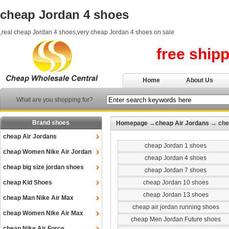
cheap Jordan 4 shoes
,real cheap Jordan 4 shoes,very cheap Jordan 4 shoes on sale
free ship
Home
About Us
What are you shopping for?
Brand shoes
Homepage
→
cheap Air Jordans
→ che
cheap Air Jordans
cheap Jordan 1 shoes
cheap Women Nike Air Jordan
cheap Jordan 4 shoes
cheap big size jordan shoes
cheap Jordan 7 shoes
cheap Kid Shoes
cheap Jordan 10 shoes
cheap Jordan 13 shoes
cheap Man Nike Air Max
cheap air jordan running shoes
cheap Women Nike Air Max
cheap Men Jordan Future shoes
cheap Nike Air Force