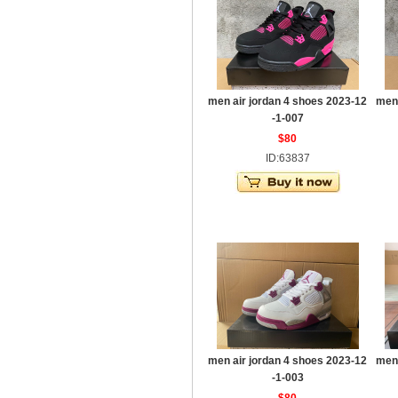
men air jordan 4 shoes 2023-12
men 
-1-007
$80
ID:63837
men air jordan 4 shoes 2023-12
men 
-1-003