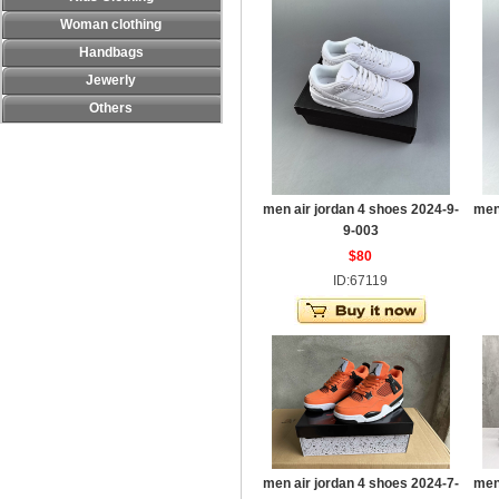
Woman clothing
Handbags
Jewerly
Others
men air jordan 4 shoes 2024-9-
men
9-003
$80
ID:67119
men air jordan 4 shoes 2024-7-
men