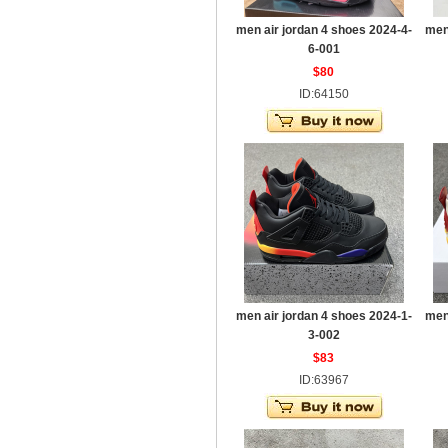
men air jordan 4 shoes 2024-4-
men
6-001
$80
ID:64150
men air jordan 4 shoes 2024-1-
men
3-002
$83
ID:63967