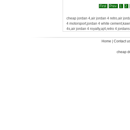
First
Prev
1
2
cheap jordan 4,air jordan 4 retro,air jord
4 motorsport,jordan 4 white cement,kaws
4s,air jordan 4 royalty,aj4,retro 4 jorda
Home
|
Contact u
cheap d