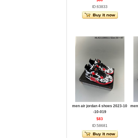
$80
ID:63833
men air jordan 4 shoes 2023-10
men 
-10-019
$83
ID:58681