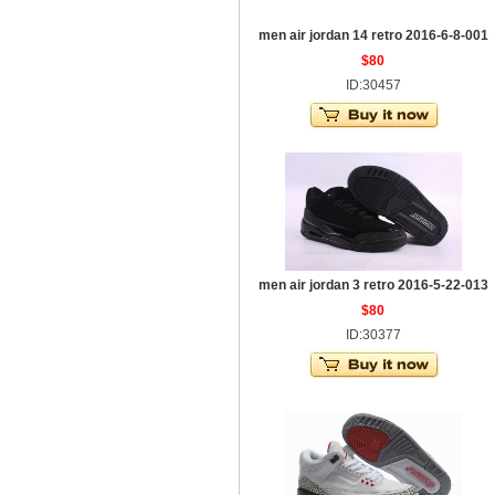
men air jordan 14 retro 2016-6-8-001
$80
ID:30457
men air jordan 3 retro 2016-5-22-013
$80
ID:30377