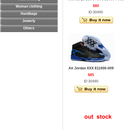
$80
Woman clothing
ID:30495
Handbags
Jewerly
Others
Air Jordan XXX 811006-009
$85
ID:30490