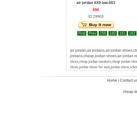
air jordan XX9 low-003
$96
ID:29903
First
Prev
159
160
161
162
air jordan,air jordans,air jordan shoes,
jordans,cheap jordan shoes,air jordan re
shoes,cheap jordan sneakers,cheap jordan shoes
shoes,jordan shoes for men,jordan retros,wher
Home
|
Contact u
cheap d