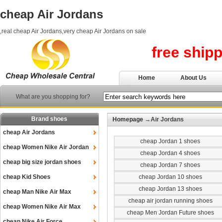
cheap Air Jordans
,real cheap Air Jordans,very cheap Air Jordans on sale
free ship
Home
About Us
What are you shopping for?
Brand shoes
Homepage
→Air Jordans
cheap Air Jordans
cheap Jordan 1 shoes
cheap Women Nike Air Jordan
cheap Jordan 4 shoes
cheap big size jordan shoes
cheap Jordan 7 shoes
cheap Kid Shoes
cheap Jordan 10 shoes
cheap Jordan 13 shoes
cheap Man Nike Air Max
cheap air jordan running shoes
cheap Women Nike Air Max
cheap Men Jordan Future shoes
cheap Nike Air Force