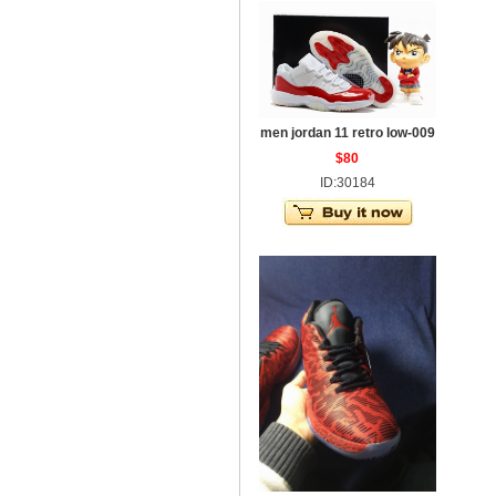
men jordan 11 retro low-009
$80
ID:30184