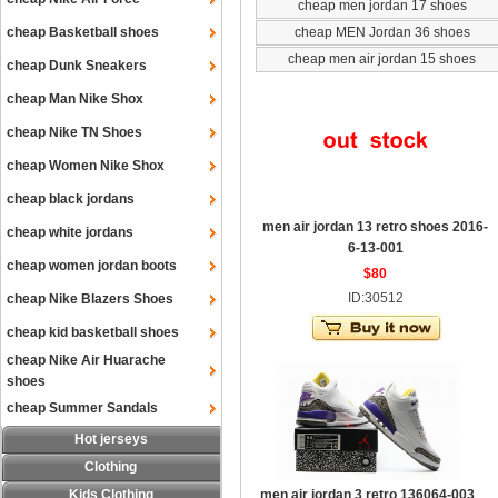
cheap men jordan 17 shoes
cheap Basketball shoes
cheap MEN Jordan 36 shoes
cheap men air jordan 15 shoes
cheap Dunk Sneakers
cheap Man Nike Shox
cheap Nike TN Shoes
cheap Women Nike Shox
cheap black jordans
men air jordan 13 retro shoes 2016-
cheap white jordans
6-13-001
cheap women jordan boots
$80
ID:30512
cheap Nike Blazers Shoes
cheap kid basketball shoes
cheap Nike Air Huarache
shoes
cheap Summer Sandals
Hot jerseys
Clothing
Kids Clothing
men air jordan 3 retro 136064-003