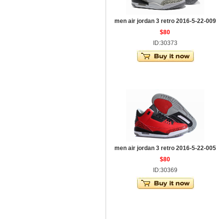
men air jordan 3 retro 2016-5-22-009
$80
ID:30373
men air jordan 3 retro 2016-5-22-005
$80
ID:30369