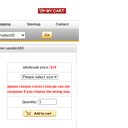
hipping
Sitemap
Contact
r sandal-003
wholesale price:
$74
please choose correct size,we can not
response if you choose the wrong size.
Quantity: