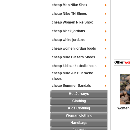
cheap Man Nike Shox
cheap Nike TN Shoes
cheap Women Nike Shox
cheap black jordans
cheap white jordans
cheap women jordan boots
cheap Nike Blazers Shoes
Other
wom
cheap kid basketball shoes
cheap Nike Air Huarache
shoes
cheap Summer Sandals
Hot Jerseys
Clothing
Kids Clothing
women 
Woman clothing
Handbags