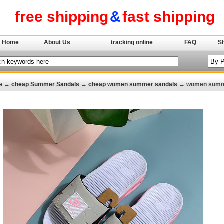
free shipping
&
fast shipping
Home
About Us
tracking online
FAQ
S
e
→
cheap Summer Sandals
→
cheap women summer sandals
→ women summe