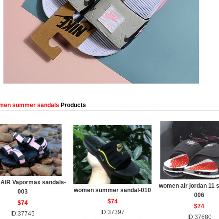
en summer sandals
Products
AIR Vapormax sandals-
women air jordan 11 
women summer sandal-010
003
006
$74
$74
$74
ID:37397
ID:37745
ID:37680