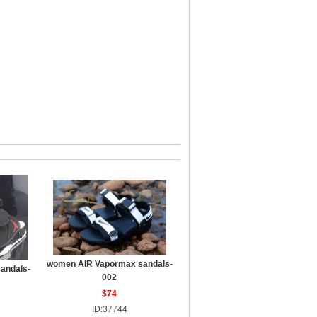
women AIR Vapormax sandals-
sandals-
002
$74
ID:37744