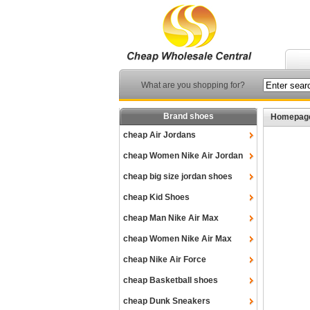
What are you shopping for?
Brand shoes
Homepag
cheap Air Jordans
cheap Women Nike Air Jordan
cheap big size jordan shoes
cheap Kid Shoes
cheap Man Nike Air Max
cheap Women Nike Air Max
cheap Nike Air Force
cheap Basketball shoes
cheap Dunk Sneakers