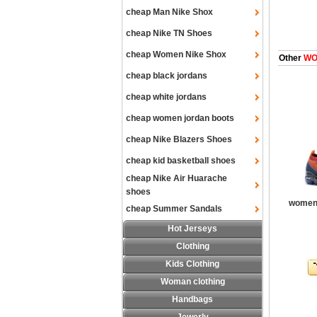
cheap Man Nike Shox
cheap Nike TN Shoes
cheap Women Nike Shox
Other
WOM
cheap black jordans
cheap white jordans
cheap women jordan boots
cheap Nike Blazers Shoes
cheap kid basketball shoes
cheap Nike Air Huarache
shoes
women 
cheap Summer Sandals
Hot Jerseys
Clothing
Kids Clothing
Woman clothing
Handbags