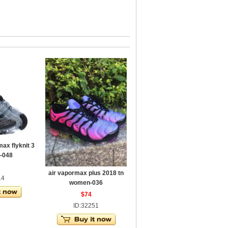
ax flyknit 3
-048
air vapormax plus 2018 tn
14
women-036
$74
ID:32251