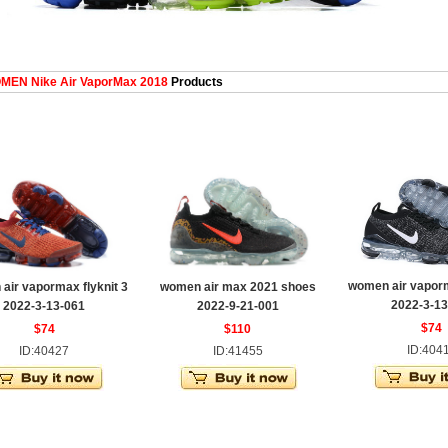
EN Nike Air VaporMax 2018
Products
women air vaporm
air vapormax flyknit 3
women air max 2021 shoes
2022-3-13
2022-3-13-061
2022-9-21-001
$74
$74
$110
ID:404
ID:40427
ID:41455