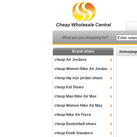
What are you shopping for?
Brand shoes
Homepag
cheap Air Jordans
cheap Women Nike Air Jordan
cheap big size jordan shoes
cheap Kid Shoes
cheap Man Nike Air Max
cheap Women Nike Air Max
cheap Nike Air Force
cheap Basketball shoes
cheap Dunk Sneakers