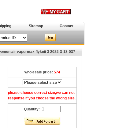
hipping
Sitemap
Contact
men air vapormax flyknit 3 2022-3-13-037
wholesale price:
$74
please choose correct size,we can not
response if you choose the wrong size.
Quantity: