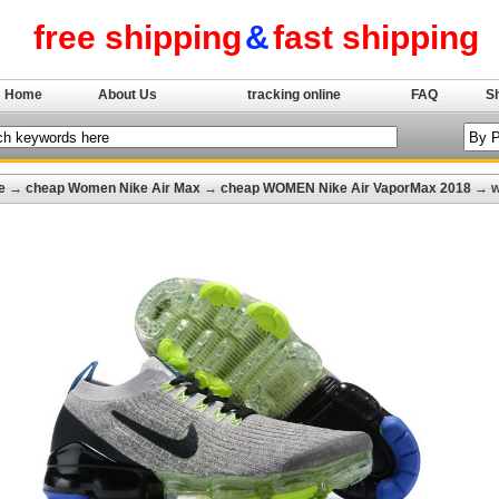
free shipping
&
fast shipping
Home
About Us
tracking online
FAQ
S
e
→
cheap Women Nike Air Max
→
cheap WOMEN Nike Air VaporMax 2018
→ wo