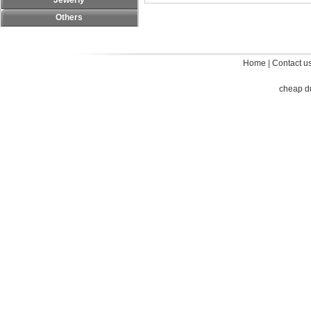
Jewerly
Others
Home
|
Contact u
cheap d