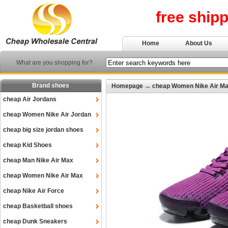
free ship
Home
About Us
What are you shopping for?
Brand shoes
Homepage
→
cheap Women Nike Air M
cheap Air Jordans
cheap Women Nike Air Jordan
cheap big size jordan shoes
cheap Kid Shoes
cheap Man Nike Air Max
cheap Women Nike Air Max
cheap Nike Air Force
cheap Basketball shoes
cheap Dunk Sneakers