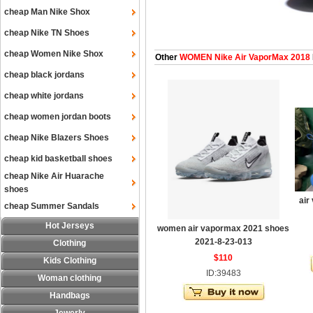
cheap Man Nike Shox
cheap Nike TN Shoes
cheap Women Nike Shox
Other
WOMEN Nike Air VaporMax 2018
cheap black jordans
cheap white jordans
cheap women jordan boots
cheap Nike Blazers Shoes
cheap kid basketball shoes
cheap Nike Air Huarache
shoes
air
cheap Summer Sandals
Hot Jerseys
women air vapormax 2021 shoes
2021-8-23-013
Clothing
$110
Kids Clothing
ID:39483
Woman clothing
Handbags