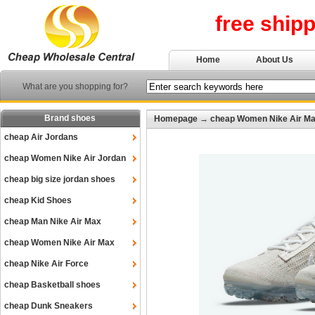
free ship
Home
About Us
What are you shopping for?
Brand shoes
Homepage
→
cheap Women Nike Air M
cheap Air Jordans
cheap Women Nike Air Jordan
cheap big size jordan shoes
cheap Kid Shoes
cheap Man Nike Air Max
cheap Women Nike Air Max
cheap Nike Air Force
cheap Basketball shoes
cheap Dunk Sneakers