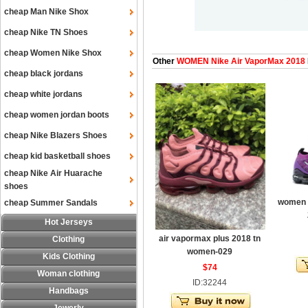
cheap Man Nike Shox
cheap Nike TN Shoes
cheap Women Nike Shox
Other
WOMEN Nike Air VaporMax 2018
cheap black jordans
cheap white jordans
cheap women jordan boots
cheap Nike Blazers Shoes
cheap kid basketball shoes
cheap Nike Air Huarache
shoes
women a
cheap Summer Sandals
Hot Jerseys
air vapormax plus 2018 tn
Clothing
women-029
Kids Clothing
$74
Woman clothing
ID:32244
Handbags