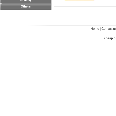
Jewerly
Others
Home
|
Contact u
cheap d