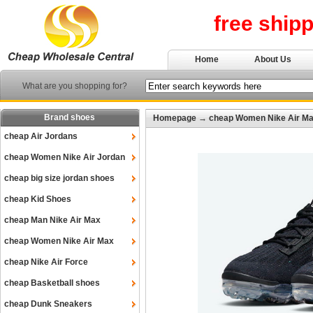
free ship
Home
About Us
What are you shopping for?
Brand shoes
Homepage
→
cheap Women Nike Air M
cheap Air Jordans
cheap Women Nike Air Jordan
cheap big size jordan shoes
cheap Kid Shoes
cheap Man Nike Air Max
cheap Women Nike Air Max
cheap Nike Air Force
cheap Basketball shoes
cheap Dunk Sneakers