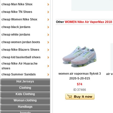
cheap Man Nike Shox
cheap Nike TN Shoes
cheap Women Nike Shox
Other
WOMEN Nike Air VaporMax 2018
cheap black jordans
cheap white jordans
cheap women jordan boots
cheap Nike Blazers Shoes
cheap kid basketball shoes
cheap Nike Air Huarache
shoes
women air vapormax flyknit 3
air 
cheap Summer Sandals
2020-5-20-015
Hot Jerseys
$74
Clothing
ID:37466
Kids Clothing
Woman clothing
Handbags