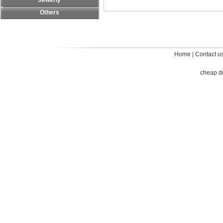
Jewerly
Others
Home
|
Contact u
cheap d