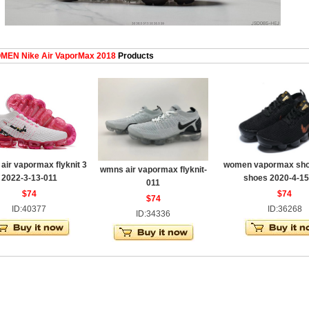
EN Nike Air VaporMax 2018
Products
ir vapormax flyknit 3
women vapormax shoe
wmns air vapormax flyknit-
2022-3-13-011
shoes 2020-4-15
011
$74
$74
$74
ID:40377
ID:36268
ID:34336