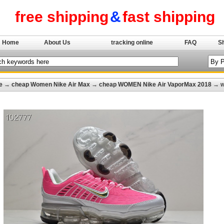
free shipping
&
fast shipping
Home
About Us
tracking online
FAQ
S
e
→
cheap Women Nike Air Max
→
cheap WOMEN Nike Air VaporMax 2018
→ w