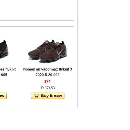
s flyknit
women air vapormax flyknit 3
-005
2020-5-20-002
$74
ID:37453