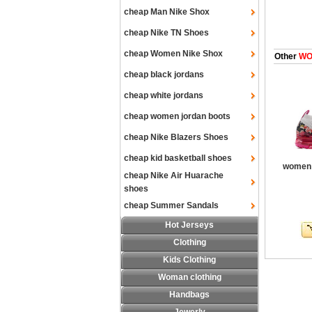
cheap Man Nike Shox
cheap Nike TN Shoes
cheap Women Nike Shox
Other
WOM
cheap black jordans
cheap white jordans
cheap women jordan boots
cheap Nike Blazers Shoes
cheap kid basketball shoes
women a
cheap Nike Air Huarache
shoes
cheap Summer Sandals
Hot Jerseys
Clothing
Kids Clothing
Woman clothing
Handbags