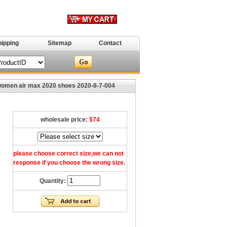
hipping
Sitemap
Contact
omen air max 2020 shoes 2020-8-7-004
wholesale price:
$74
please choose correct size,we can not
response if you choose the wrong size.
Quantity: