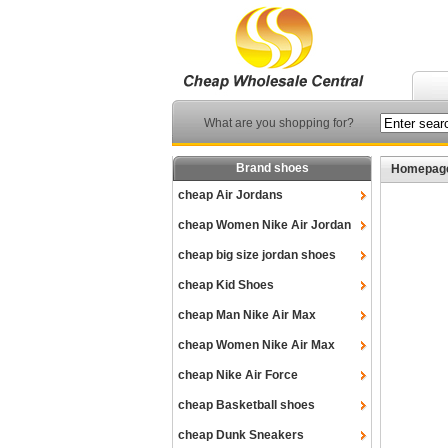
What are you shopping for?
Brand shoes
Homepag
cheap Air Jordans
cheap Women Nike Air Jordan
cheap big size jordan shoes
cheap Kid Shoes
cheap Man Nike Air Max
cheap Women Nike Air Max
cheap Nike Air Force
cheap Basketball shoes
cheap Dunk Sneakers