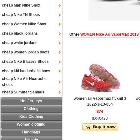
cheap Man Nike Shox
cheap Nike TN Shoes
cheap Women Nike Shox
cheap black jordans
Other
WOMEN Nike Air VaporMax 2018
cheap white jordans
cheap women jordan boots
cheap Nike Blazers Shoes
cheap kid basketball shoes
cheap Nike Air Huarache
shoes
cheap Summer Sandals
women air vapormax flyknit 3
wo
Hot Jerseys
2022-3-13-054
Clothing
$74
Kids Clothing
ID:40420
Woman clothing
Handbags