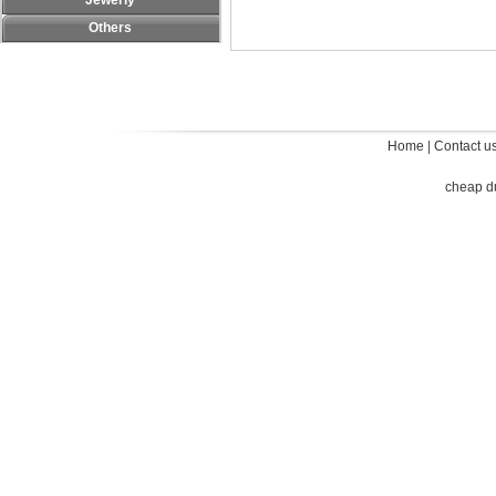
Jewerly
Others
Home
|
Contact u
cheap d