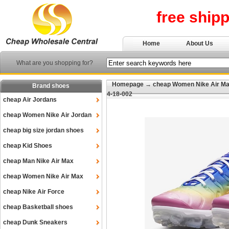
free ship
Home
About Us
What are you shopping for?
Homepage
→
cheap Women Nike Air M
Brand shoes
4-18-002
cheap Air Jordans
cheap Women Nike Air Jordan
cheap big size jordan shoes
cheap Kid Shoes
cheap Man Nike Air Max
cheap Women Nike Air Max
cheap Nike Air Force
cheap Basketball shoes
cheap Dunk Sneakers