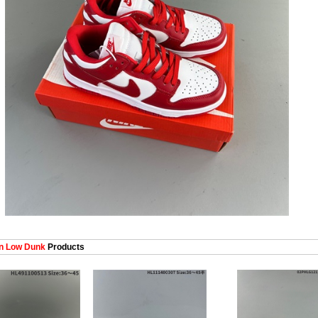
 Low Dunk
Products