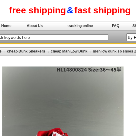
free shipping
&
fast shipping
Home
About Us
tracking online
FAQ
S
e
→
cheap Dunk Sneakers
→
cheap Man Low Dunk
→ men low dunk sb shoes 2