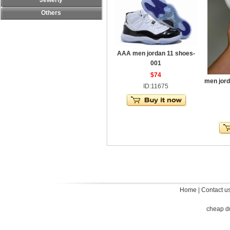
Jewerly
Others
AAA men jordan 11 shoes-
001
$74
men jord
ID:11675
Home
|
Contact u
cheap d