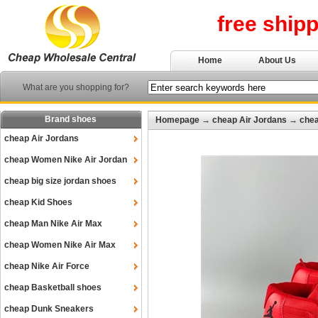
free ship
Home
About Us
What are you shopping for?
Brand shoes
Homepage
→
cheap Air Jordans
→
chea
cheap Air Jordans
cheap Women Nike Air Jordan
cheap big size jordan shoes
cheap Kid Shoes
cheap Man Nike Air Max
cheap Women Nike Air Max
cheap Nike Air Force
cheap Basketball shoes
cheap Dunk Sneakers