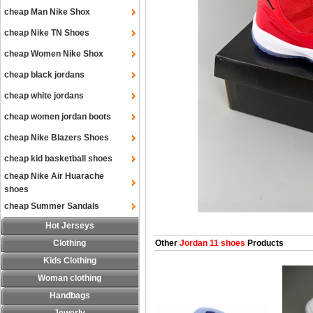
cheap Man Nike Shox
cheap Nike TN Shoes
cheap Women Nike Shox
cheap black jordans
cheap white jordans
cheap women jordan boots
cheap Nike Blazers Shoes
cheap kid basketball shoes
cheap Nike Air Huarache
shoes
cheap Summer Sandals
Hot Jerseys
Clothing
Other
Jordan 11 shoes
Products
Kids Clothing
Woman clothing
Handbags