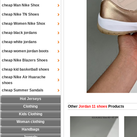
cheap Man Nike Shox
cheap Nike TN Shoes
cheap Women Nike Shox
cheap black jordans
cheap white jordans
cheap women jordan boots
cheap Nike Blazers Shoes
cheap kid basketball shoes
cheap Nike Air Huarache
shoes
cheap Summer Sandals
Hot Jerseys
Clothing
Other
Jordan 11 shoes
Products
Kids Clothing
Woman clothing
Handbags