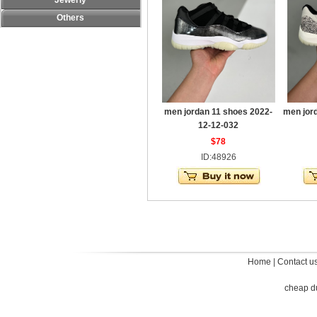
Jewerly
Others
men jordan 11 shoes 2022-
men jor
12-12-032
$78
ID:48926
Home
|
Contact u
cheap d