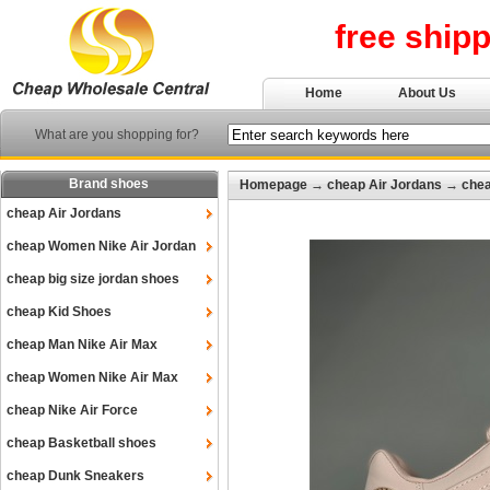
free ship
Home
About Us
What are you shopping for?
Brand shoes
Homepage
→
cheap Air Jordans
→
chea
cheap Air Jordans
cheap Women Nike Air Jordan
cheap big size jordan shoes
cheap Kid Shoes
cheap Man Nike Air Max
cheap Women Nike Air Max
cheap Nike Air Force
cheap Basketball shoes
cheap Dunk Sneakers