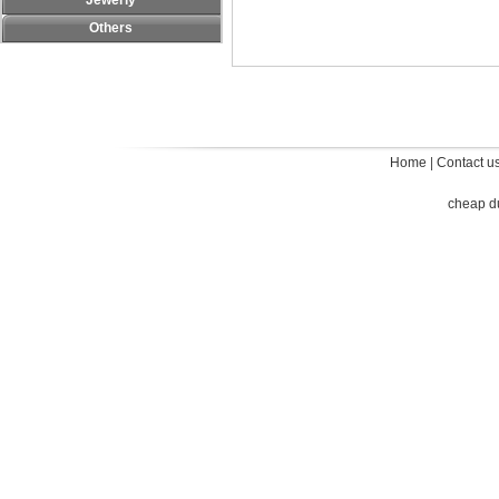
Jewerly
Others
Home
|
Contact u
cheap d