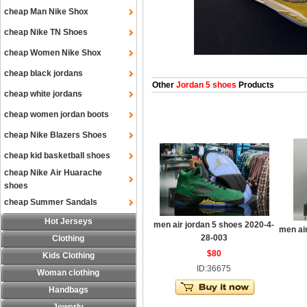
cheap Man Nike Shox
cheap Nike TN Shoes
cheap Women Nike Shox
cheap black jordans
Other
Jordan 5 shoes
Products
cheap white jordans
cheap women jordan boots
cheap Nike Blazers Shoes
cheap kid basketball shoes
cheap Nike Air Huarache
shoes
cheap Summer Sandals
Hot Jerseys
men air jordan 5 shoes 2020-4-
men ai
28-003
Clothing
$80
Kids Clothing
ID:36675
Woman clothing
Handbags