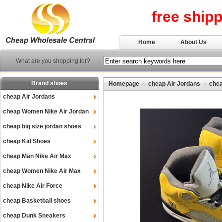
free ship
Home
About Us
What are you shopping for?
Brand shoes
Homepage
→
cheap Air Jordans
→
chea
cheap Air Jordans
cheap Women Nike Air Jordan
cheap big size jordan shoes
cheap Kid Shoes
cheap Man Nike Air Max
cheap Women Nike Air Max
cheap Nike Air Force
cheap Basketball shoes
cheap Dunk Sneakers