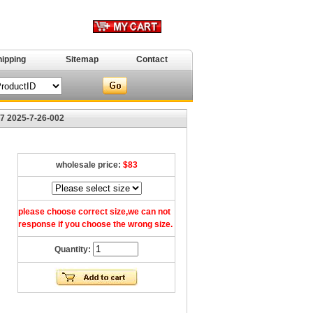
hipping
Sitemap
Contact
47 2025-7-26-002
wholesale price:
$83
please choose correct size,we can not
response if you choose the wrong size.
Quantity: