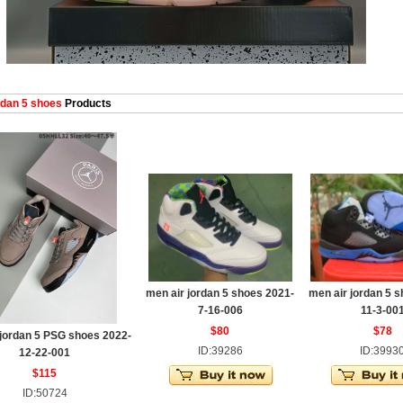
dan 5 shoes
Products
men air jordan 5 shoes 2021-
men air jordan 5 
7-16-006
11-3-00
$80
$78
 jordan 5 PSG shoes 2022-
ID:39286
ID:3993
12-22-001
$115
ID:50724