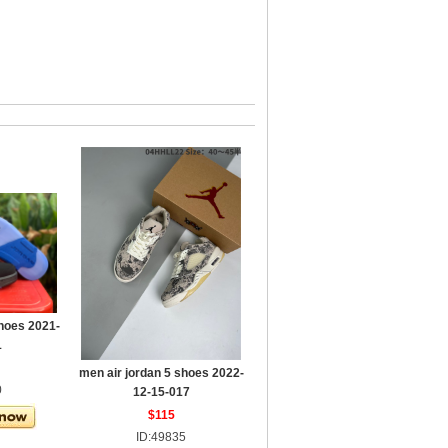
shoes 2021-
1
men air jordan 5 shoes 2022-
0
12-15-017
$115
ID:49835