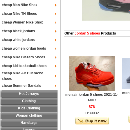
cheap Man Nike Shox
cheap Nike TN Shoes
cheap Women Nike Shox
cheap black jordans
Other
Jordan 5 shoes
Products
cheap white jordans
cheap women jordan boots
cheap Nike Blazers Shoes
cheap kid basketball shoes
cheap Nike Air Huarache
shoes
cheap Summer Sandals
men 
Hot Jerseys
men air jordan 5 shoes 2021-11-
3-003
Clothing
$78
Kids Clothing
ID:39932
Woman clothing
Handbags