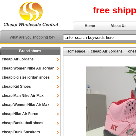
free ship
Home
About Us
What are you shopping for?
Brand shoes
Homepage
→
cheap Air Jordans
→
chea
cheap Air Jordans
cheap Women Nike Air Jordan
cheap big size jordan shoes
cheap Kid Shoes
cheap Man Nike Air Max
cheap Women Nike Air Max
cheap Nike Air Force
cheap Basketball shoes
cheap Dunk Sneakers