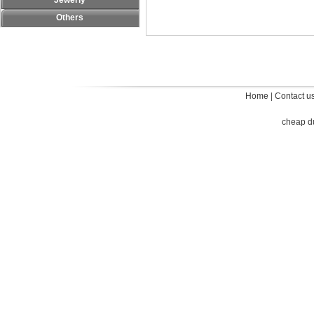
Jewerly
Others
Home
|
Contact u
cheap d