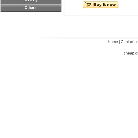
Jewerly
Others
Home
|
Contact u
cheap d