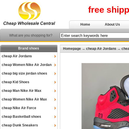
free ship
Home
About Us
What are you shopping for?
Brand shoes
Homepage
→
cheap Air Jordans
→
chea
cheap Air Jordans
cheap Women Nike Air Jordan
cheap big size jordan shoes
cheap Kid Shoes
cheap Man Nike Air Max
cheap Women Nike Air Max
cheap Nike Air Force
cheap Basketball shoes
cheap Dunk Sneakers