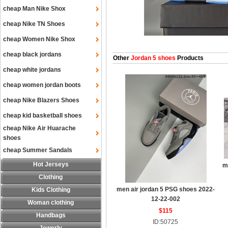
cheap Man Nike Shox
cheap Nike TN Shoes
cheap Women Nike Shox
cheap black jordans
Other
Jordan 5 shoes
Products
cheap white jordans
cheap women jordan boots
cheap Nike Blazers Shoes
cheap kid basketball shoes
cheap Nike Air Huarache
shoes
cheap Summer Sandals
Hot Jerseys
m
Clothing
men air jordan 5 PSG shoes 2022-
Kids Clothing
12-22-002
Woman clothing
$115
Handbags
ID:50725