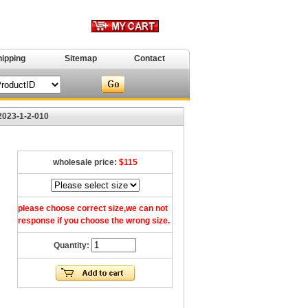
hipping
Sitemap
Contact
2023-1-2-010
wholesale price:
$115
please choose correct size,we can not
response if you choose the wrong size.
Quantity: