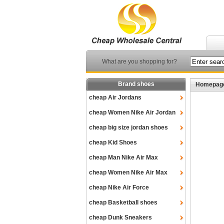
What are you shopping for?
Brand shoes
Homepag
cheap Air Jordans
cheap Women Nike Air Jordan
cheap big size jordan shoes
cheap Kid Shoes
cheap Man Nike Air Max
cheap Women Nike Air Max
cheap Nike Air Force
cheap Basketball shoes
cheap Dunk Sneakers