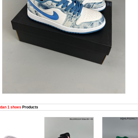
dan 1 shoes
Products