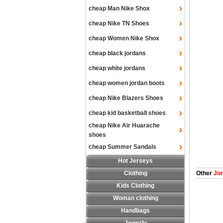
cheap Man Nike Shox
cheap Nike TN Shoes
cheap Women Nike Shox
cheap black jordans
cheap white jordans
cheap women jordan boots
cheap Nike Blazers Shoes
cheap kid basketball shoes
cheap Nike Air Huarache
shoes
cheap Summer Sandals
Hot Jerseys
Clothing
Other
Jor
Kids Clothing
Woman clothing
Handbags