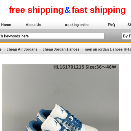
free shipping
&
fast shipping
Home
About Us
tracking online
FAQ
S
e
→
cheap Air Jordans
→
cheap Jordan 1 shoes
→ men air jordan 1 shoes HH 