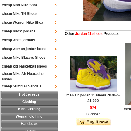
cheap Man Nike Shox
cheap Nike TN Shoes
cheap Women Nike Shox
cheap black jordans
Other
Jordan 11 shoes
Products
cheap white jordans
cheap women jordan boots
cheap Nike Blazers Shoes
cheap kid basketball shoes
cheap Nike Air Huarache
shoes
cheap Summer Sandals
Hot Jerseys
men air jordan 11 shoes 2020-4-
21-002
Clothing
$74
Kids Clothing
men 
ID:36647
Woman clothing
Handbags