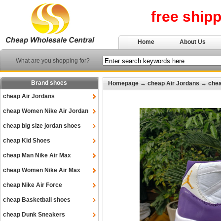
free ship
Home
About Us
What are you shopping for?
Brand shoes
Homepage
→
cheap Air Jordans
→
chea
cheap Air Jordans
cheap Women Nike Air Jordan
cheap big size jordan shoes
cheap Kid Shoes
cheap Man Nike Air Max
cheap Women Nike Air Max
cheap Nike Air Force
cheap Basketball shoes
cheap Dunk Sneakers