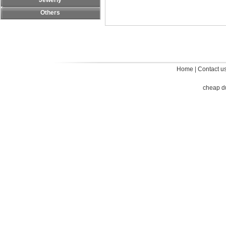
Jewerly
Others
Home
|
Contact u
cheap d