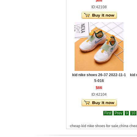
$66
ID:42108
kid nike shoes 26-37 2022-11-1
kid
5-016
$66
ID:42104
First
Prev
9
10
cheap kid nike shoes for sale,china che