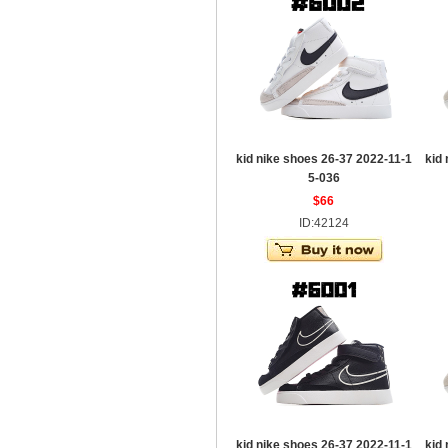
kid nike shoes 26-37 2022-11-1
kid
5-036
$66
ID:42124
kid nike shoes 26-37 2022-11-1
kid