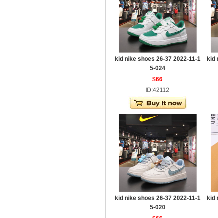
kid nike shoes 26-37 2022-11-1
kid
5-024
$66
ID:42112
kid nike shoes 26-37 2022-11-1
kid
5-020