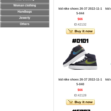
Woman clothing
kid nike shoes 26-37 2022-11-1
kid
Handbags
5-044
Jewerly
$66
Others
ID:42132
kid nike shoes 26-37 2022-11-1
kid
5-040
$66
ID:42128