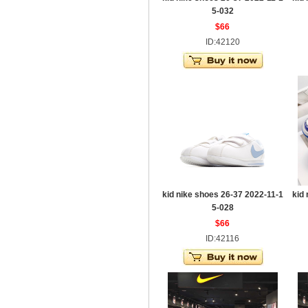
5-032
$66
ID:42120
kid nike shoes 26-37 2022-11-1
kid
5-028
$66
ID:42116