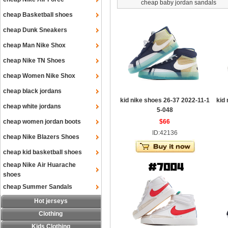
cheap baby jordan sandals
cheap Basketball shoes
cheap Dunk Sneakers
cheap Man Nike Shox
cheap Nike TN Shoes
cheap Women Nike Shox
cheap black jordans
kid nike shoes 26-37 2022-11-1
kid
cheap white jordans
5-048
cheap women jordan boots
$66
ID:42136
cheap Nike Blazers Shoes
cheap kid basketball shoes
cheap Nike Air Huarache
shoes
cheap Summer Sandals
Hot jerseys
Clothing
Kids Clothing