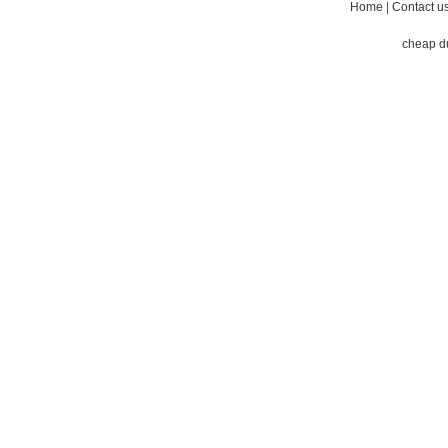
Home
|
Contact u
cheap d