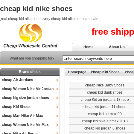
cheap kid nike shoes
,real cheap kid nike shoes,very cheap kid nike shoes on sale
free ship
Home
About Us
What are you shopping for?
Brand shoes
Homepage
→
cheap Kid Shoes
→ cheap
cheap Air Jordans
cheap Nike Baby Shoes
cheap Women Nike Air Jordan
cheap kid dunk shoes
cheap big size jordan shoes
cheap Kid air jordans 13 retro
cheap Kid Shoes
cheap kid jordan 11 shoes
cheap kid air max 90
cheap Man Nike Air Max
cheap kid nike air max 2018
cheap Women Nike Air Max
cheap kid jordan 6 shoes
cheap Nike Air Force