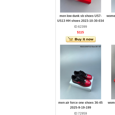
men low dunk sb shoes US7-
women
US13 HH shoes 2023-10-30-034
ID:62399
$115
men air force one shoes 36-45
wome
2025-9-19-199
ID:72959