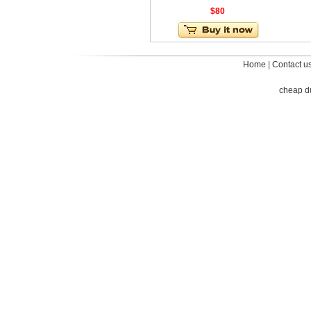
$80
Home
|
Contact u
cheap d