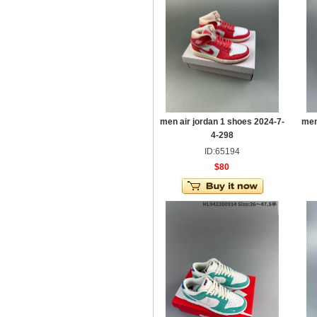
men air jordan 1 shoes 2024-7-
men
4-298
ID:65194
$80