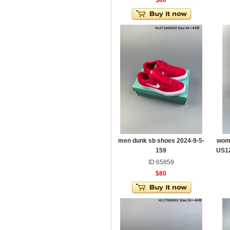
$80
men dunk sb shoes 2024-9-5-
wom
159
US12
ID:65859
$80