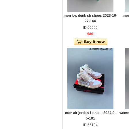
men low dunk sb shoes 2023-10-
men
27-144
ID:60659
$80
men air jordan 1 shoes 2024-9-
women
5-181
ID:66194