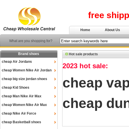
free ship
Home
About Us
What are you shopping for?
Brand shoes
Hot sale products
cheap Air Jordans
2023 hot sale:
cheap Women Nike Air Jordan
cheap va
cheap big size jordan shoes
cheap Kid Shoes
cheap Man Nike Air Max
cheap du
cheap Women Nike Air Max
cheap Nike Air Force
cheap Basketball shoes