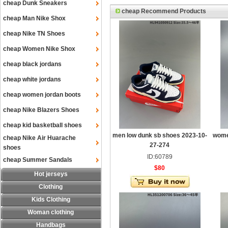
cheap Dunk Sneakers
cheap Recommend Products
cheap Man Nike Shox
cheap Nike TN Shoes
cheap Women Nike Shox
cheap black jordans
cheap white jordans
cheap women jordan boots
cheap Nike Blazers Shoes
cheap kid basketball shoes
men low dunk sb shoes 2023-10-
wome
cheap Nike Air Huarache
27-274
shoes
ID:60789
cheap Summer Sandals
$80
Hot jerseys
Clothing
Kids Clothing
Woman clothing
Handbags