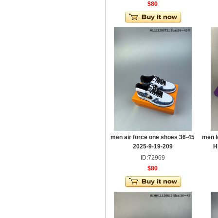
$80
men air force one shoes 36-45
men l
2025-9-19-209
H
ID:72969
$80