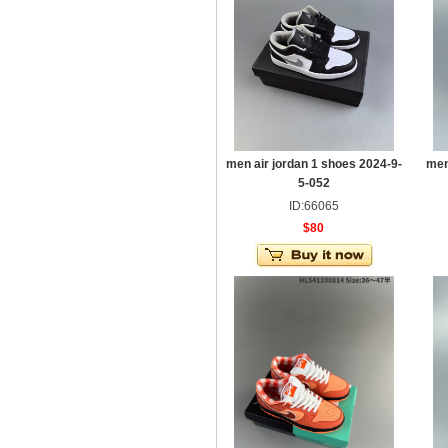
men air jordan 1 shoes 2024-9-
men
5-052
ID:66065
$80