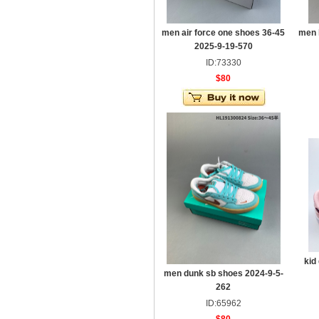
men air force one shoes 36-45
men 
2025-9-19-570
ID:73330
$80
kid
men dunk sb shoes 2024-9-5-
262
ID:65962