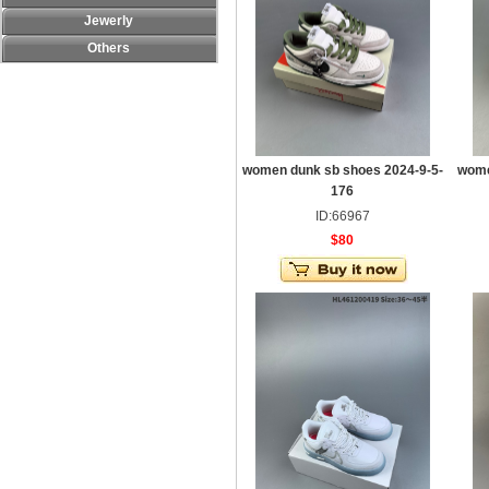
Jewerly
Others
women dunk sb shoes 2024-9-5-
wome
176
ID:66967
$80